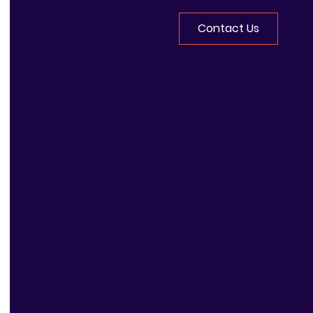
Contact Us