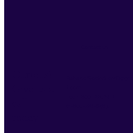
Contact us
Curious?
BahaisofRockvilleMD@gm
Give us a
il.com
Tel: 1-800- 22UNITE
call
(1-800-228-6483)
today