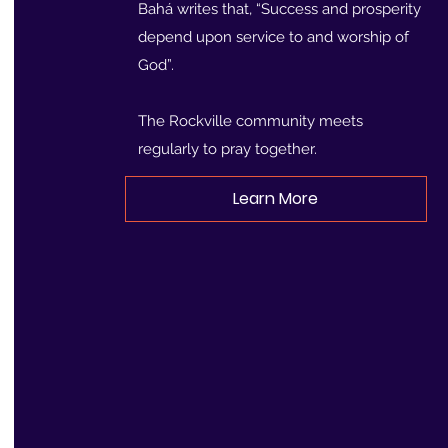
Bahá writes that, “Success and prosperity
depend upon service to and worship of
God”.
The Rockville community meets
regularly to pray together.
Learn More