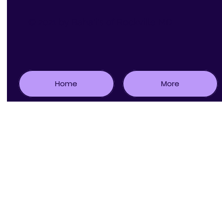
© 2021 by Baha'i's of Rockville MD
Home
More