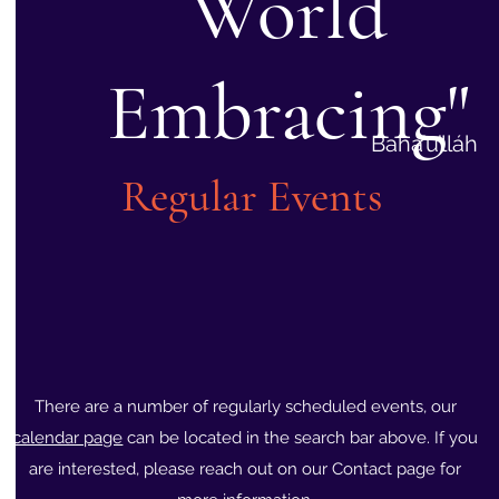
World
Embracing"
Bahá’u’lláh
Regular Events
There are a number of regularly scheduled events, our
calendar page
can be located in the search bar above. If you
are interested, please reach out on our Contact page for