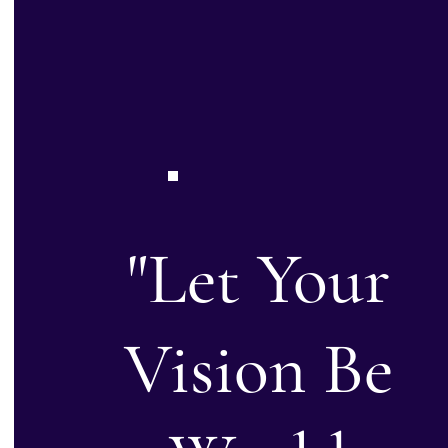
"Let Your
Vision Be