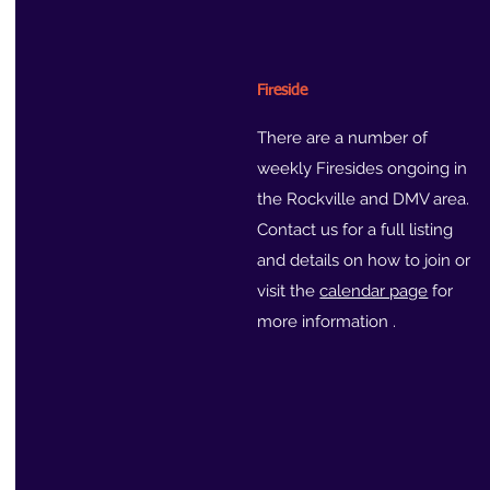
Fireside
There are a number of
weekly Firesides ongoing in
the Rockville and DMV area.
Contact us for a full listing
and details on how to join or
visit the
calendar page
for
more information .