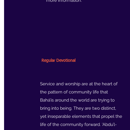
more information.
Regular Devotional
Service and worship are at the heart of
the pattern of community life that
Bahá’ís around the world are trying to
bring into being. They are two distinct,
yet inseparable elements that propel the
life of the community forward. ‘Abdu’l-