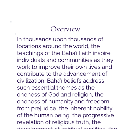
Overview
In thousands upon thousands of
locations around the world, the
teachings of the Bahá’í Faith inspire
individuals and communities as they
work to improve their own lives and
contribute to the advancement of
civilization. Bahá’í beliefs address
such essential themes as the
oneness of God and religion, the
oneness of humanity and freedom
from prejudice, the inherent nobility
of the human being, the progressive
revelation of religious truth, the
development of spiritual qualities, the