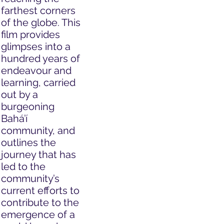
farthest corners
of the globe. This
film provides
glimpses into a
hundred years of
endeavour and
learning, carried
out by a
burgeoning
Bahá’í
community, and
outlines the
journey that has
led to the
community’s
current efforts to
contribute to the
emergence of a