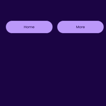
Home
More