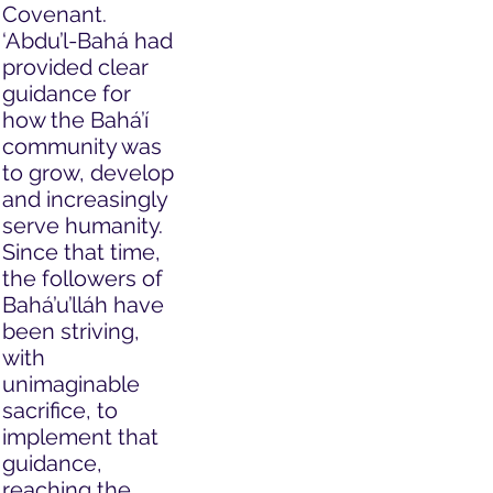
Covenant.
‘Abdu’l-Bahá had
provided clear
guidance for
how the Bahá’í
community was
to grow, develop
and increasingly
serve humanity.
Since that time,
the followers of
Bahá’u’lláh have
been striving,
with
unimaginable
sacrifice, to
implement that
guidance,
reaching the