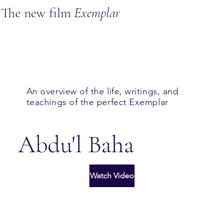
The new film
Exemplar
An overview of the life, writings, and
teachings of the perfect Exemplar
Abdu'l Baha
Watch Video