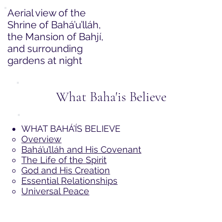
Aerial view of the
Shrine of Bahá’u’lláh,
the Mansion of Bahjí,
and surrounding
gardens at night
What Baha'is Believe
WHAT BAHÁ’ÍS BELIEVE
Overview
Bahá’u’lláh and His Covenant
The Life of the Spirit
God and His Creation
Essential Relationships
Universal Peace