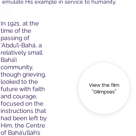
emulate His example in service to humanity.
In 1921, at the
time of the
passing of
‘Abdu’l-Bahá, a
relatively small
Bahá’í
community,
though grieving,
looked to the
View the film
future with faith
"Glimpses"
and courage,
focused on the
instructions that
had been left by
Him, the Centre
of Bahá’u’lláh’s