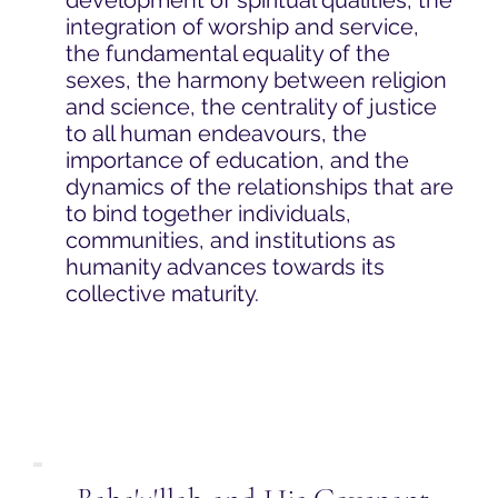
integration of worship and service,
the fundamental equality of the
sexes, the harmony between religion
and science, the centrality of justice
to all human endeavours, the
importance of education, and the
dynamics of the relationships that are
to bind together individuals,
communities, and institutions as
humanity advances towards its
collective maturity.