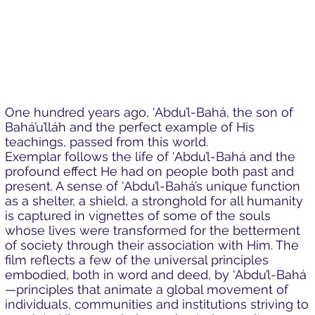
One hundred years ago, ‘Abdu’l-Bahá, the son of
Bahá’u’lláh and the perfect example of His
teachings, passed from this world.
Exemplar follows the life of ‘Abdu’l-Bahá and the
profound effect He had on people both past and
present. A sense of ‘Abdu’l-Bahá’s unique function
as a shelter, a shield, a stronghold for all humanity
is captured in vignettes of some of the souls
whose lives were transformed for the betterment
of society through their association with Him. The
film reflects a few of the universal principles
embodied, both in word and deed, by ‘Abdu’l-Bahá
—principles that animate a global movement of
individuals, communities and institutions striving to