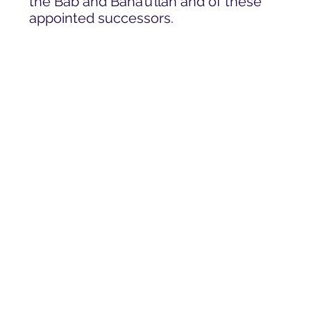
the Báb and Bahá’u’lláh and of these
appointed successors.