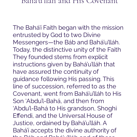
Baha'u'llah and His Covenant
The Bahá’í Faith began with the mission
entrusted by God to two Divine
Messengers—the Báb and Bahá’u’lláh.
Today, the distinctive unity of the Faith
They founded stems from explicit
instructions given by Bahá’u’lláh that
have assured the continuity of
guidance following His passing. This
line of succession, referred to as the
Covenant, went from Bahá’u’lláh to His
Son ‘Abdu’l-Bahá, and then from
‘Abdu’l-Bahá to His grandson, Shoghi
Effendi, and the Universal House of
Justice, ordained by Bahá’u’lláh. A
Bahá’í accepts the divine authority of