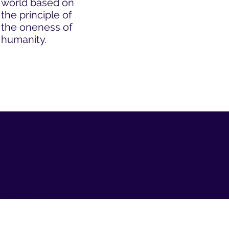
world based on
the principle of
the oneness of
humanity.
Contact us
Curious?
BahaisofRockvilleMD@gma
Give us a
.com
Tel: 1-800- 22UNITE
call
(1-800-228-6483)